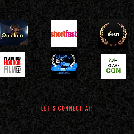
LET'S CONNECT AT: