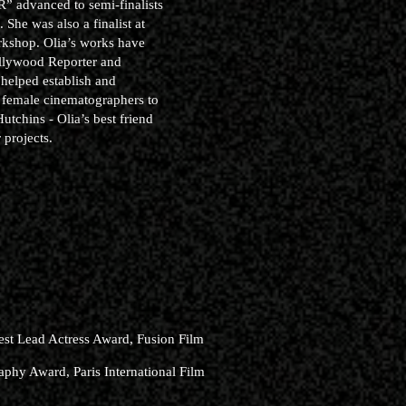
R” advanced to semi-finalists
She was also a finalist at
rkshop. Olia’s works have
ollywood Reporter and
helped establish and
 female cinematographers to
tchins - Olia’s best friend
 projects.
est Lead Actress Award, Fusion Film
phy Award, Paris International Film