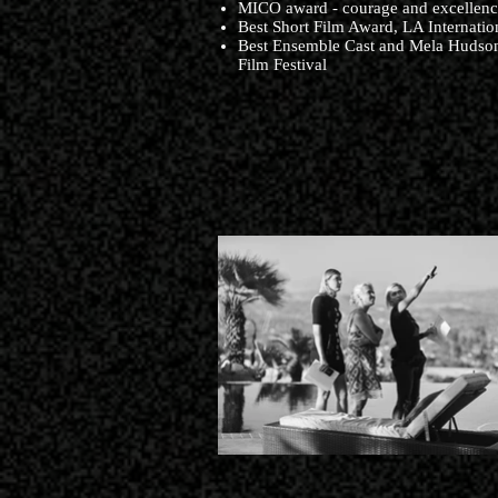
​MICO award - courage and excellence
Best Short Film Award, LA Internation
Best Ensemble Cast and Mela Hudson
Film Festival