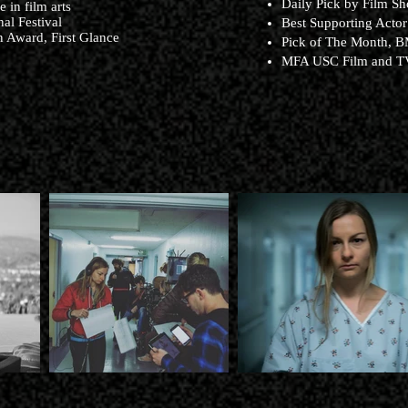
Daily Pick by Film Sh
 in film arts
al Festival
Best Supporting Actor
 Award, First Glance
Pick of The Month, B
MFA USC Film and 