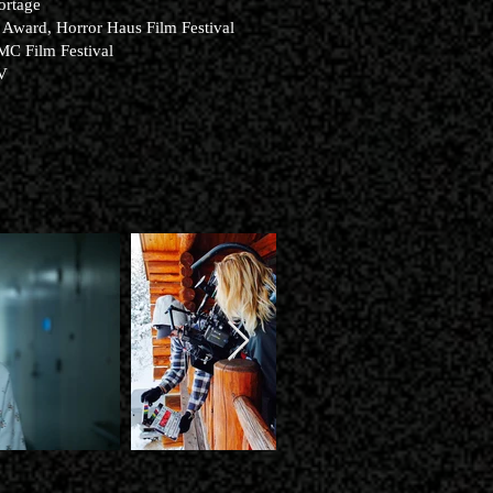
ortage
 Award, Horror Haus Film Festival
MC Film Festival
TV