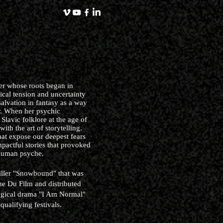
ler whose roots began in
tical tension and uncertainty
alvation in fantasy as a way
r. When her psychic
Slavic folklore at the age of
 with the art of storytelling.
that expose our deepest fears
mpactful stories that provoked
 human psyche.
hriller "Snowbound" that was
e Du Film and distributed
ogical drama "I Am Normal"
ualifying festivals.