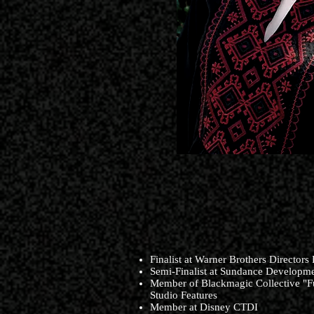
Finalist at Warner Brothers Directors
Semi-Finalist at Sundance Developm
Member of Blackmagic Collective "Fu
Studio Features
Member at Disney CTDI