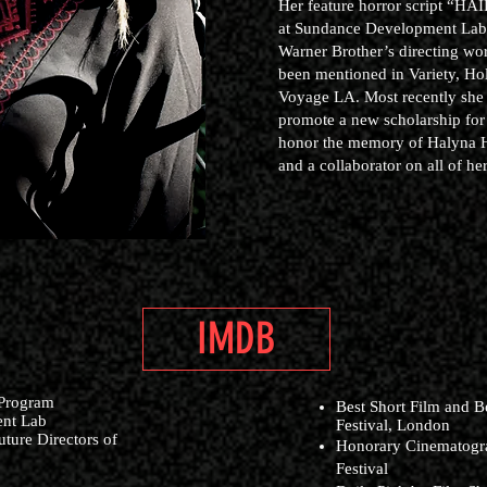
Her feature horror script “HAI
at Sundance Development Lab. 
Warner Brother’s directing wo
been mentioned in Variety, H
Voyage LA. Most recently she 
promote a new scholarship for
honor the memory of Halyna Hu
and a collaborator on all of her
IMDB
 Program
Best Short Film and B
ent Lab
Festival, London
ture Directors of
Honorary Cinematogra
Festival