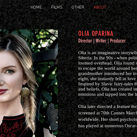
HOME
FILMS
OTHER
ABOUT
OLIA OPARINA
Director | Writer | Producer
Olia is an imaginative storytel
Siberia. In the 90s - when poli
loomed overhead, Olia found s
to escape the world around he
grandmother introduced her to 
eight, she instantly fell in love
Inspired by Slavic fairy-tales 
and beliefs, Olia has created i
emotions and tapped into the
Olia later directed a feature t
screened at 70th Cannes March
worldwide. Her short psychol
has played at numerous Oscar-q